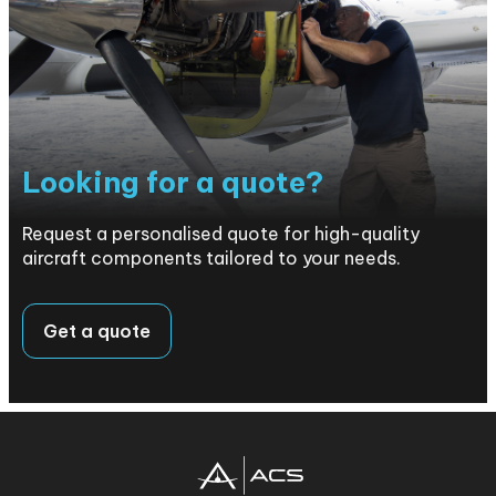
Looking for a quote?
Request a personalised quote for high-quality
aircraft components tailored to your needs.
Get a quote