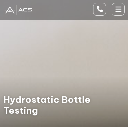
Hydrostatic Bottle
Testing