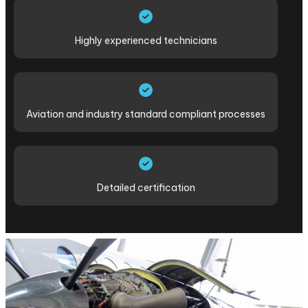
Highly experienced technicians
Aviation and industry standard compliant processes
Detailed certification