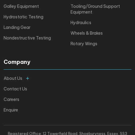
Galley Equipment
Tooling/Ground Support
Equipment
Hydrostatic Testing
Hydraulics
Landing Gear
Wheels & Brakes
Nondestructive Testing
Rotary Wings
Company
About Us
Contact Us
Careers
Enquire
Registered Office: 12 Towerfield Road, Shoeburyness. Essex, SS3