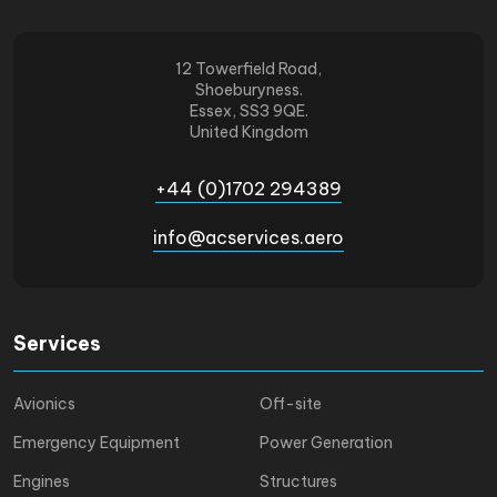
12 Towerfield Road,
Shoeburyness.
Essex, SS3 9QE.
United Kingdom
+44 (0)1702 294389
info@acservices.aero
Services
Avionics
Off-site
Emergency Equipment
Power Generation
Engines
Structures