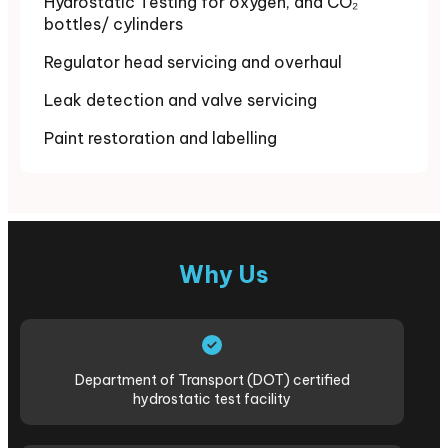
Hydrostatic Testing for oxygen, and CO₂
bottles/ cylinders
Regulator head servicing and overhaul
Leak detection and valve servicing
Paint restoration and labelling
Why Us
Department of Transport (DOT) certified
hydrostatic test facility