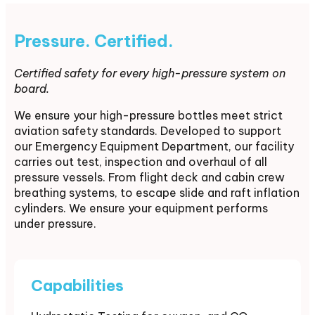
Pressure. Certified.
Certified safety for every high-pressure system on
board.
We ensure your high-pressure bottles meet strict
aviation safety standards. Developed to support
our Emergency Equipment Department, our facility
carries out test, inspection and overhaul of all
pressure vessels. From flight deck and cabin crew
breathing systems, to escape slide and raft inflation
cylinders. We ensure your equipment performs
under pressure.
Capabilities